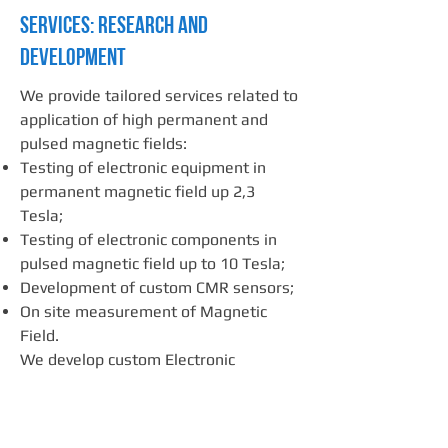
SERVICES: Research and
Development
We provide tailored services related to
application of high permanent and
pulsed magnetic fields:
Testing of electronic equipment in
permanent magnetic field up 2,3
Tesla;
Testing of electronic components in
pulsed magnetic field up to 10 Tesla;
Development of custom CMR sensors;
On site measurement of Magnetic
Field.
We develop custom Electronic
solutions for:
Treatment of biological substances in
high pulsed electric field