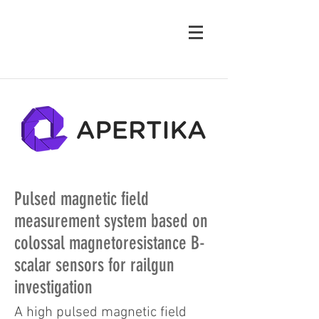
Pulsed magnetic field
measurement system based on
colossal magnetoresistance B-
scalar sensors for railgun
investigation
A high pulsed magnetic field