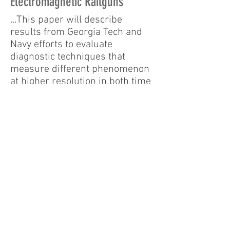
Electromagnetic Railguns
...This paper will describe
results from Georgia Tech and
Navy efforts to evaluate
diagnostic techniques that
measure different phenomenon
at higher resolution in both time
and space in order to provide
the data needed to validate
railgun models... Examples of
electromagnetic sensors that
will be presented include
colossal magneto-resistance
(CMR) sensors, which respond
to changes in a magnetic field
with a change in resistance...
16th International Symposium
on Electromagnetic Launch
Technology.