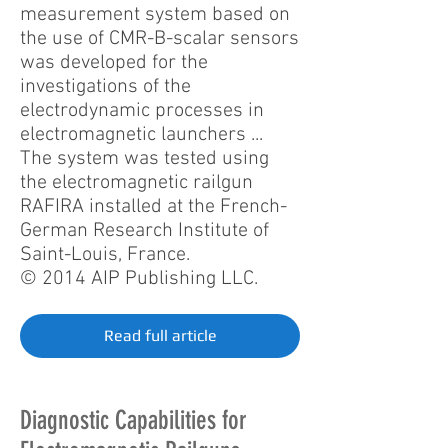
measurement system based on
the use of CMR-B-scalar sensors
was developed for the
investigations of the
electrodynamic processes in
electromagnetic launchers ...
The system was tested using
the electromagnetic railgun
RAFIRA installed at the French-
German Research Institute of
Saint-Louis, France.
© 2014 AIP Publishing LLC.
Read full article
Diagnostic Capabilities for